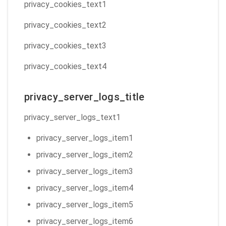
privacy_cookies_text1
privacy_cookies_text2
privacy_cookies_text3
privacy_cookies_text4
privacy_server_logs_title
privacy_server_logs_text1
privacy_server_logs_item1
privacy_server_logs_item2
privacy_server_logs_item3
privacy_server_logs_item4
privacy_server_logs_item5
privacy_server_logs_item6