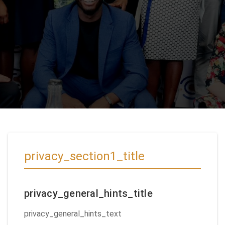
privacy_section1_title
privacy_general_hints_title
privacy_general_hints_text