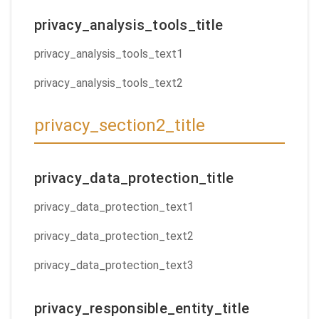
privacy_analysis_tools_title
privacy_analysis_tools_text1
privacy_analysis_tools_text2
privacy_section2_title
privacy_data_protection_title
privacy_data_protection_text1
privacy_data_protection_text2
privacy_data_protection_text3
privacy_responsible_entity_title