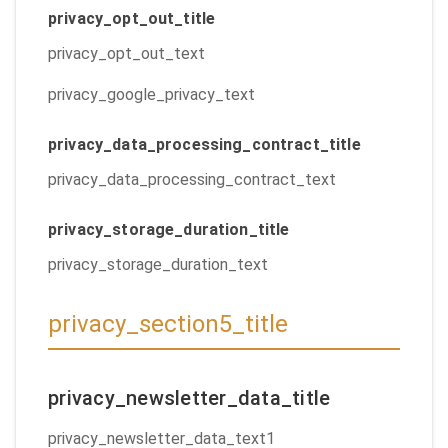
privacy_opt_out_title
privacy_opt_out_text
privacy_google_privacy_text
privacy_data_processing_contract_title
privacy_data_processing_contract_text
privacy_storage_duration_title
privacy_storage_duration_text
privacy_section5_title
privacy_newsletter_data_title
privacy_newsletter_data_text1