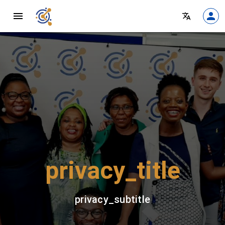
privacy_title
privacy_subtitle