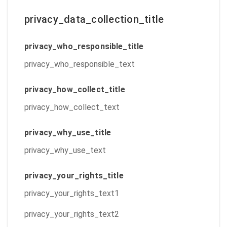
privacy_data_collection_title
privacy_who_responsible_title
privacy_who_responsible_text
privacy_how_collect_title
privacy_how_collect_text
privacy_why_use_title
privacy_why_use_text
privacy_your_rights_title
privacy_your_rights_text1
privacy_your_rights_text2