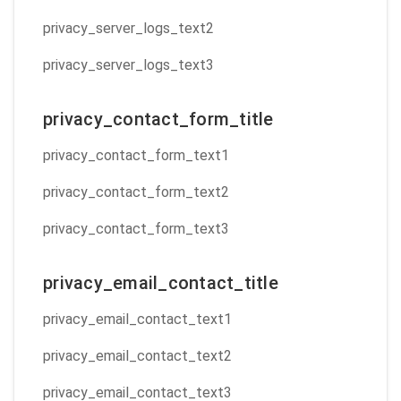
privacy_server_logs_text2
privacy_server_logs_text3
privacy_contact_form_title
privacy_contact_form_text1
privacy_contact_form_text2
privacy_contact_form_text3
privacy_email_contact_title
privacy_email_contact_text1
privacy_email_contact_text2
privacy_email_contact_text3