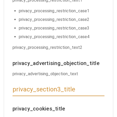
privacy_processing_restriction_text1
privacy_processing_restriction_case1
privacy_processing_restriction_case2
privacy_processing_restriction_case3
privacy_processing_restriction_case4
privacy_processing_restriction_text2
privacy_advertising_objection_title
privacy_advertising_objection_text
privacy_section3_title
privacy_cookies_title