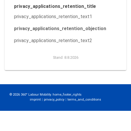
privacy_applications_retention_title
privacy_applications_retention_text1
privacy_applications_retention_objection
privacy_applications_retention_text2
Stand: 8.8.2026
© 2026 360° Labour Mobility. home_footer_rights
imprint
|
privacy_policy
|
terms_and_conditions