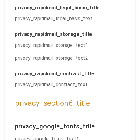
privacy_rapidmail_legal_basis_title
privacy_rapidmail_legal_basis_text
privacy_rapidmail_storage_title
privacy_rapidmail_storage_text1
privacy_rapidmail_storage_text2
privacy_rapidmail_contract_title
privacy_rapidmail_contract_text
privacy_section6_title
privacy_google_fonts_title
privacy_google_fonts_text1