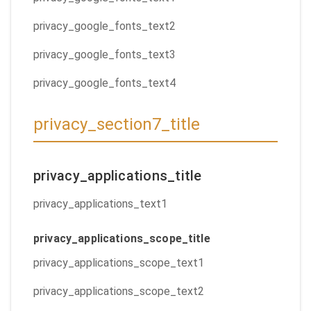
privacy_google_fonts_text2
privacy_google_fonts_text3
privacy_google_fonts_text4
privacy_section7_title
privacy_applications_title
privacy_applications_text1
privacy_applications_scope_title
privacy_applications_scope_text1
privacy_applications_scope_text2