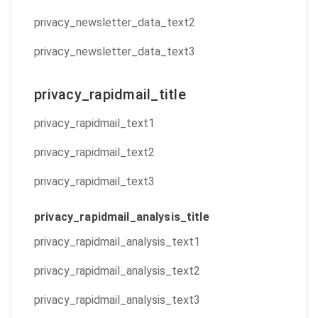
privacy_newsletter_data_text2
privacy_newsletter_data_text3
privacy_rapidmail_title
privacy_rapidmail_text1
privacy_rapidmail_text2
privacy_rapidmail_text3
privacy_rapidmail_analysis_title
privacy_rapidmail_analysis_text1
privacy_rapidmail_analysis_text2
privacy_rapidmail_analysis_text3