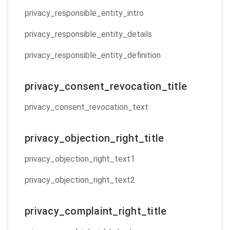
privacy_responsible_entity_intro
privacy_responsible_entity_details
privacy_responsible_entity_definition
privacy_consent_revocation_title
privacy_consent_revocation_text
privacy_objection_right_title
privacy_objection_right_text1
privacy_objection_right_text2
privacy_complaint_right_title