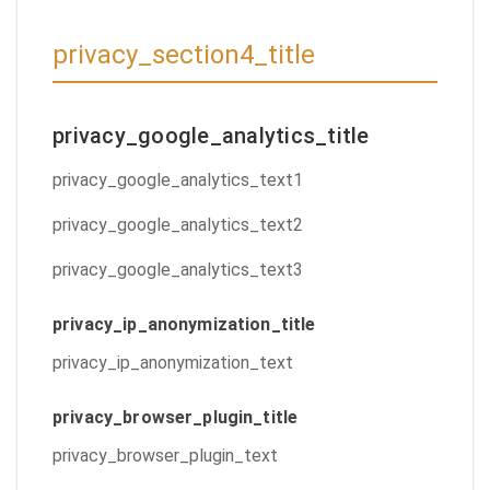
privacy_section4_title
privacy_google_analytics_title
privacy_google_analytics_text1
privacy_google_analytics_text2
privacy_google_analytics_text3
privacy_ip_anonymization_title
privacy_ip_anonymization_text
privacy_browser_plugin_title
privacy_browser_plugin_text