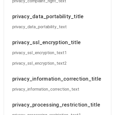
privacy_complaint_right_text
privacy_data_portability_title
privacy_data_portability_text
privacy_ssl_encryption_title
privacy_ssl_encryption_text1
privacy_ssl_encryption_text2
privacy_information_correction_title
privacy_information_correction_text
privacy_processing_restriction_title