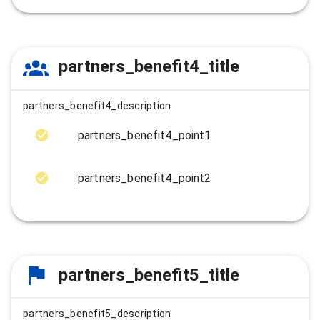
partners_benefit4_title
partners_benefit4_description
partners_benefit4_point1
partners_benefit4_point2
partners_benefit5_title
partners_benefit5_description