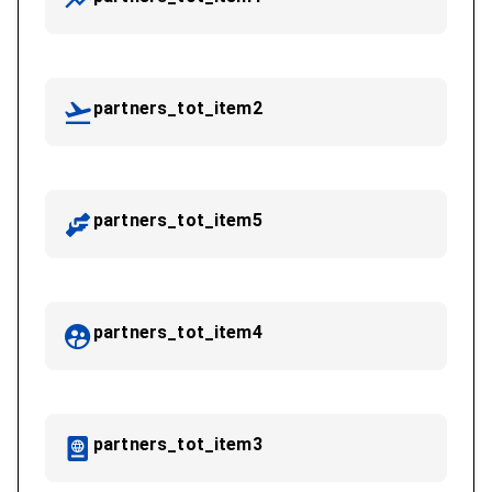
partners_tot_item2
partners_tot_item5
partners_tot_item4
partners_tot_item3