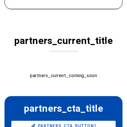
partners_current_title
partners_current_coming_soon
partners_cta_title
PARTNERS_CTA_BUTTON1