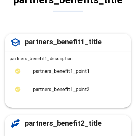
partners_benefit1_title
partners_benefit1_description
partners_benefit1_point1
partners_benefit1_point2
partners_benefit2_title