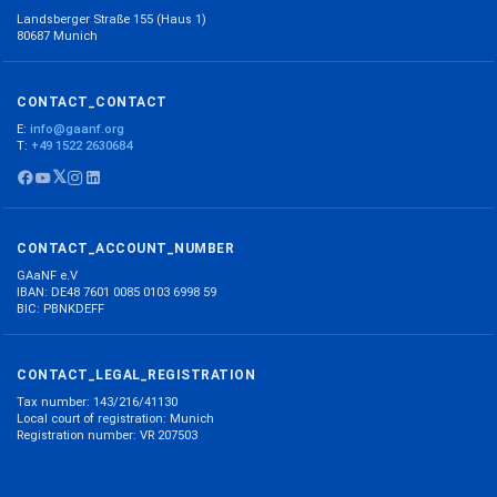
Landsberger Straße 155 (Haus 1)
80687 Munich
CONTACT_CONTACT
E:
info@gaanf.org
T:
+49 1522 2630684
𝕏
CONTACT_ACCOUNT_NUMBER
GAaNF e.V
IBAN: DE48 7601 0085 0103 6998 59
BIC: PBNKDEFF
CONTACT_LEGAL_REGISTRATION
Tax number: 143/216/41130
Local court of registration: Munich
Registration number: VR 207503