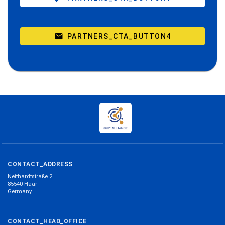
PARTNERS_CTA_BUTTON4
CONTACT_ADDRESS
Neithardtstraße 2
85540 Haar
Germany
CONTACT_HEAD_OFFICE