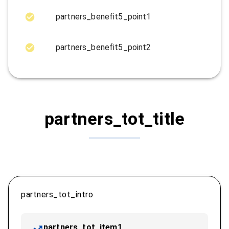
partners_benefit5_point1
partners_benefit5_point2
partners_tot_title
partners_tot_intro
partners_tot_item1