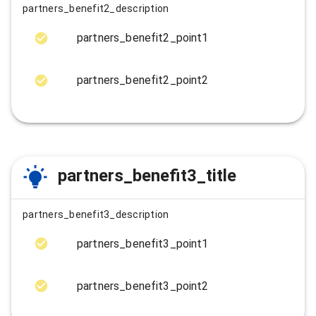
partners_benefit2_description
partners_benefit2_point1
partners_benefit2_point2
partners_benefit3_title
partners_benefit3_description
partners_benefit3_point1
partners_benefit3_point2