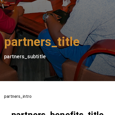
partners_title
partners_subtitle
partners_intro
partners_benefits_title