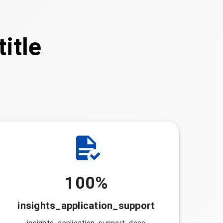
itle
100%
insights_application_support