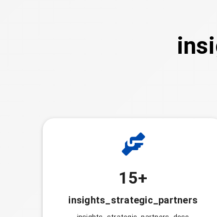
ins
15+
insights_strategic_partners