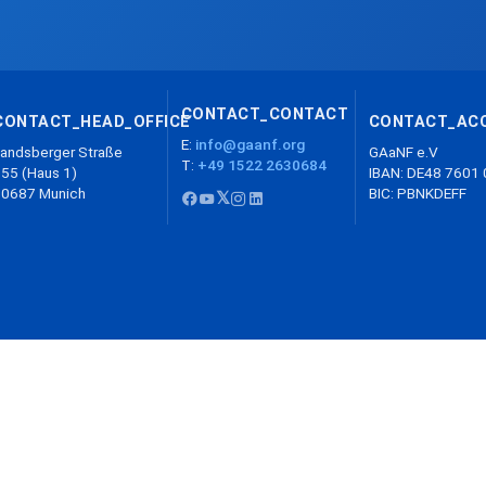
CONTACT_CONTACT
CONTACT_HEAD_OFFICE
CONTACT_AC
E:
info@gaanf.org
andsberger Straße
GAaNF e.V
T:
+49 1522 2630684
55 (Haus 1)
IBAN: DE48 7601
80687 Munich
BIC: PBNKDEFF
𝕏