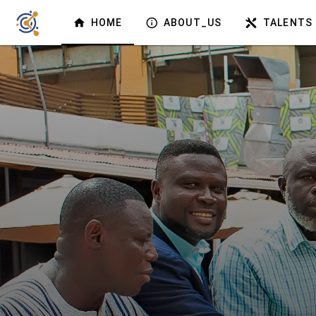
HOME
ABOUT_US
TALENTS