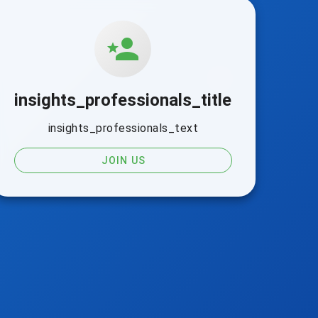
insights_professionals_title
insights_professionals_text
JOIN US