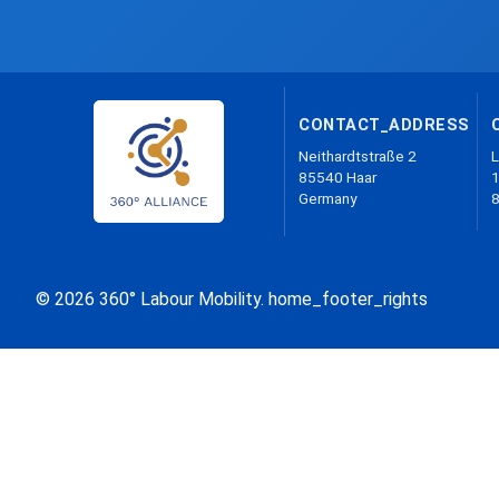
CONTACT_ADDRESS
Neithardtstraße 2
L
85540 Haar
1
Germany
© 2026 360° Labour Mobility. home_footer_rights