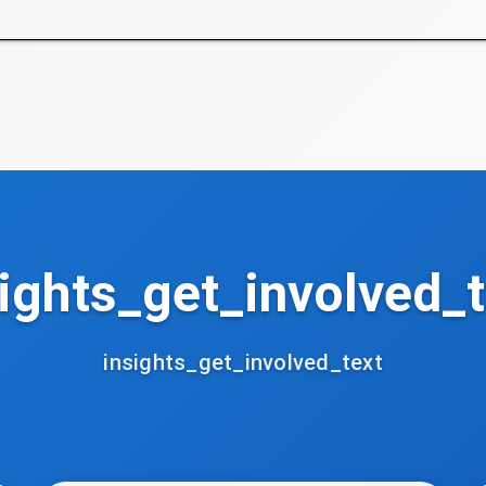
ights_get_involved_t
insights_get_involved_text