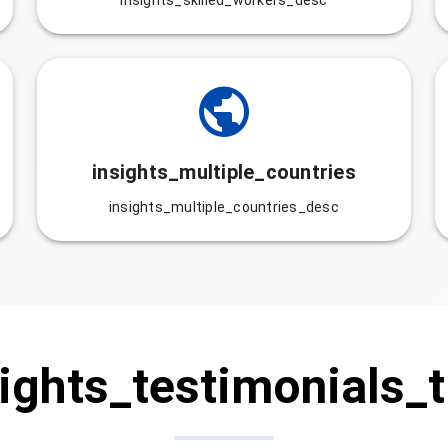
insights_skilled_workers_desc
insights_multiple_countries
insights_multiple_countries_desc
ights_testimonials_t