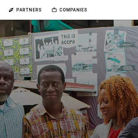
PARTNERS
COMPANIES