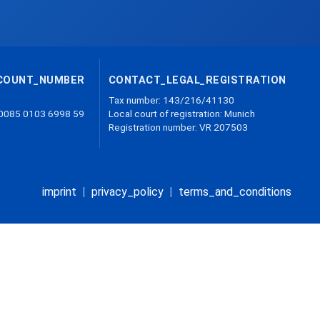
COUNT_NUMBER
CONTACT_LEGAL_REGISTRATION
Tax number: 143/216/41130
 0085 0103 6998 59
Local court of registration: Munich
Registration number: VR 207503
imprint
|
privacy_policy
|
terms_and_conditions