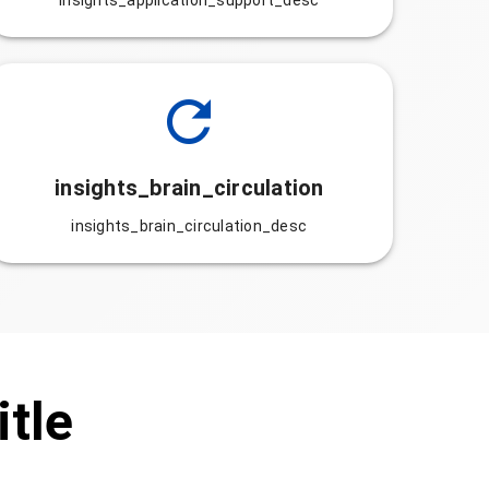
insights_application_support_desc
insights_brain_circulation
insights_brain_circulation_desc
itle