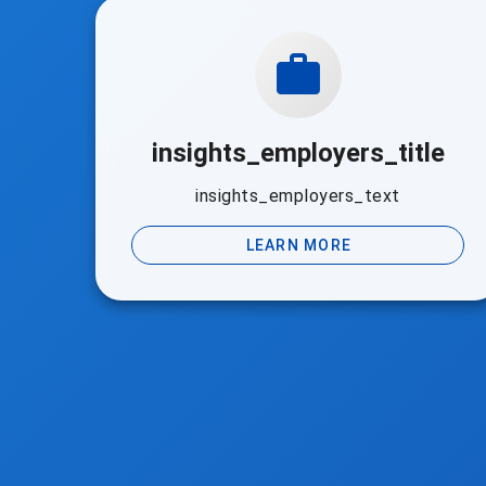
insights_employers_title
insights_employers_text
LEARN MORE