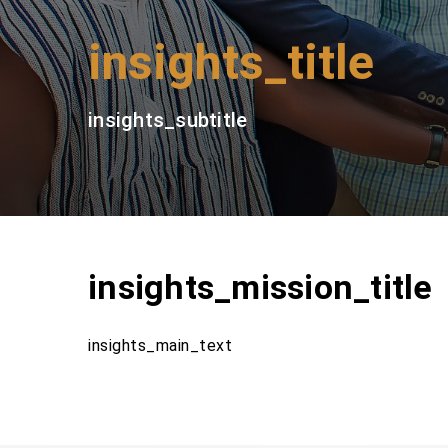
insights_title
insights_subtitle
insights_mission_title
insights_main_text