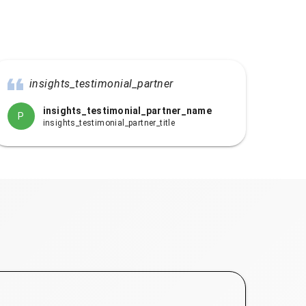
insights_testimonial_partner
insights_testimonial_partner_name
P
insights_testimonial_partner_title