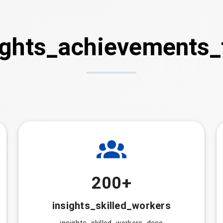
ights_achievements_t
200+
insights_skilled_workers