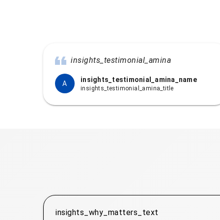
insights_testimonial_amina
insights_testimonial_amina_name
A
insights_testimonial_amina_title
insights_why_matters_text