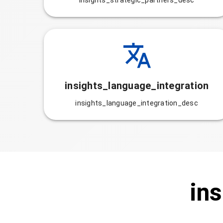
insights_strategic_partners_desc
insights_language_integration
insights_language_integration_desc
ins