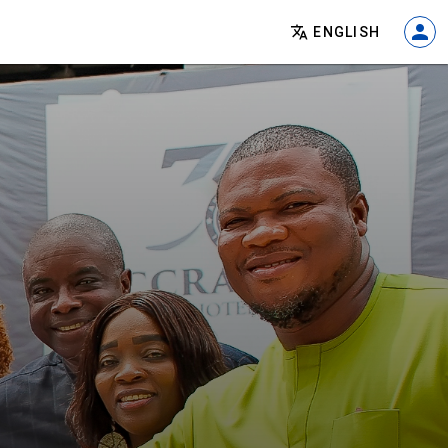
ENGLISH