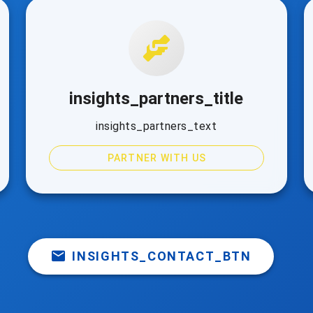
insights_partners_title
insights_partners_text
PARTNER WITH US
INSIGHTS_CONTACT_BTN