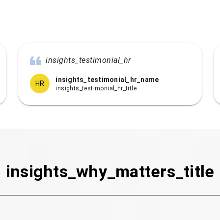
insights_testimonial_hr
insights_testimonial_hr_name
HR
insights_testimonial_hr_title
insights_why_matters_title